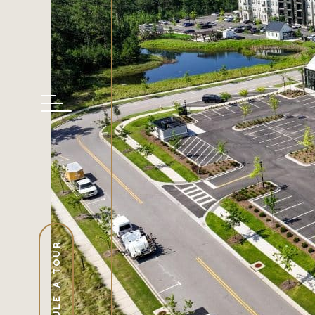
SCHEDULE A TOUR