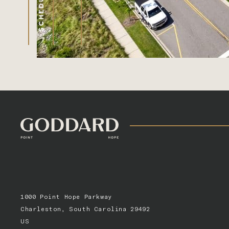
1000 Point Hope Parkway
Charleston, South Carolina 29492
US