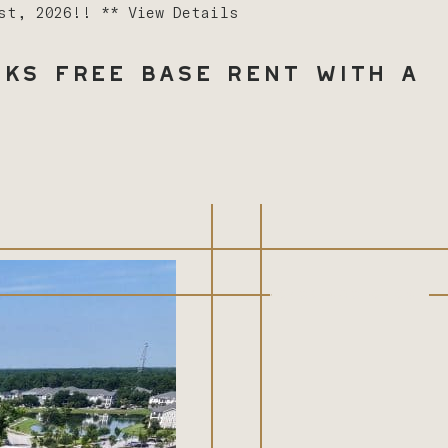
1st, 2026!! **
View Details
ks Free Base Rent with a
(843) 603-8486