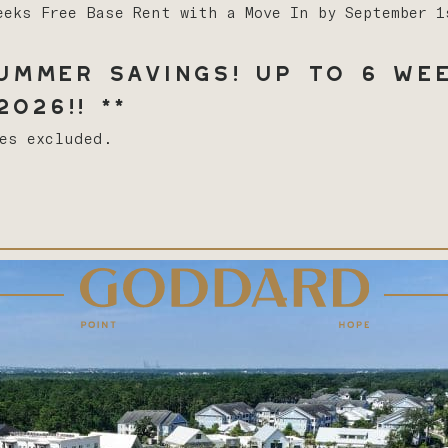
eeks Free Base Rent with a Move In by September 
mmer Savings! Up to 6 Wee
026!! **
ees excluded.