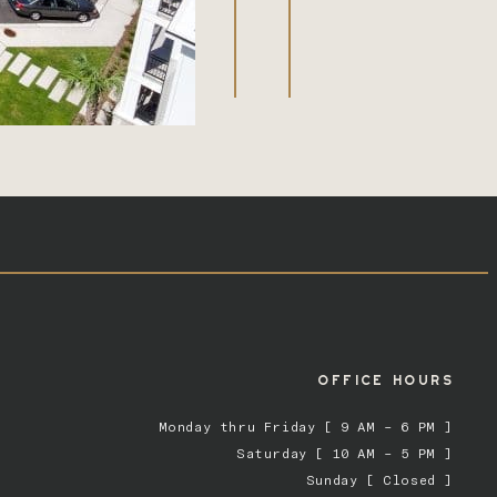
OFFICE HOURS
Monday thru Friday [ 9 AM – 6 PM ]
Saturday [ 10 AM – 5 PM ]
Sunday [ Closed ]