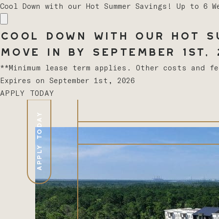
Cool Down with our Hot Summer Savings! Up to 6 W
Cool Down with our Hot Su
Move In by September 1st, 2
**Minimum lease term applies. Other costs and f
Expires on
September 1st, 2026
APPLY TODAY
APPLY TODAY