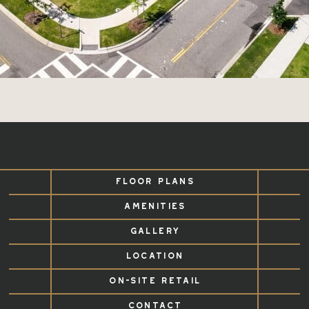
FLOOR PLANS
AMENITIES
GALLERY
LOCATION
ON-SITE RETAIL
CONTACT