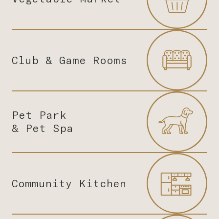
Club & Game Rooms
Pet Park
& Pet Spa
Community Kitchen