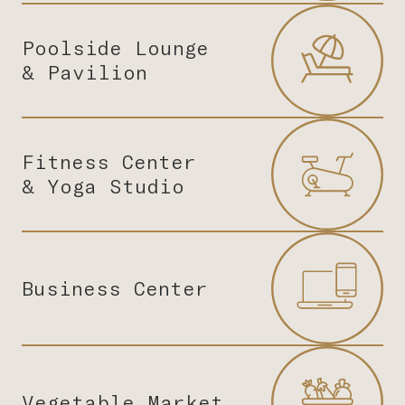
Poolside Lounge
& Pavilion
Fitness Center
& Yoga Studio
Business Center
Vegetable Market