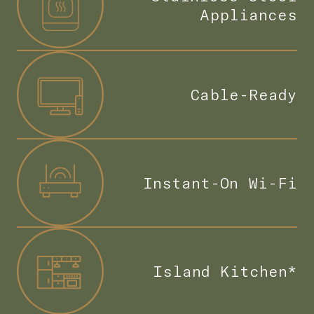
Appliances
Cable-Ready
Instant-On Wi-Fi
Island Kitchen*