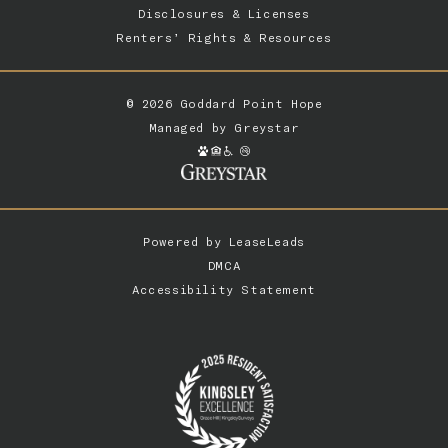
Disclosures & Licenses
Renters’ Rights & Resources
© 2026 Goddard Point Hope
Managed by
Greystar
Powered by
LeaseLeads
DMCA
Accessibility Statement