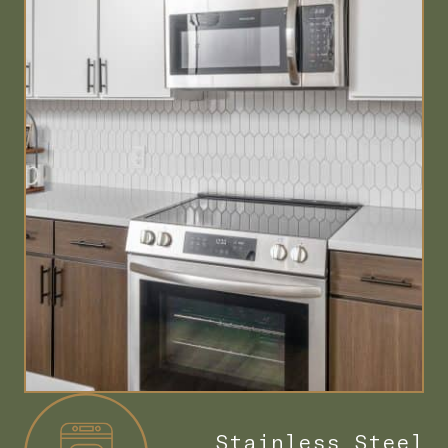
Stainless Steel