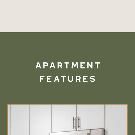
Apartment
Features