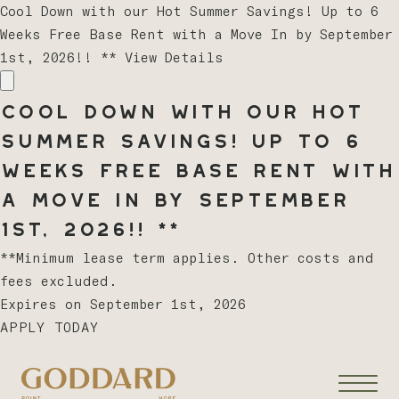
Cool Down with our Hot Summer Savings! Up to 6
Weeks Free Base Rent with a Move In by September
1st, 2026!! **
View Details
Cool Down with our Hot
Summer Savings! Up to 6
Weeks Free Base Rent with
a Move In by September
1st, 2026!! **
**Minimum lease term applies. Other costs and
fees excluded.
Expires on
September 1st, 2026
APPLY TODAY