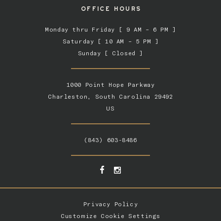
OFFICE HOURS
Monday thru Friday [ 9 AM – 6 PM ]
Saturday [ 10 AM – 5 PM ]
Sunday [ Closed ]
1000 Point Hope Parkway
Charleston, South Carolina 29492
US
(843) 603-8486
Privacy Policy
Customize Cookie Settings