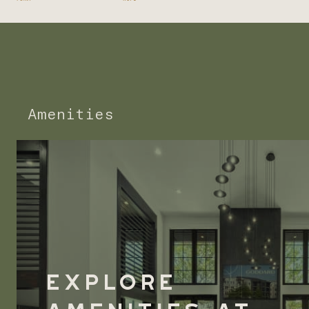
Amenities
Explore
Amenities at