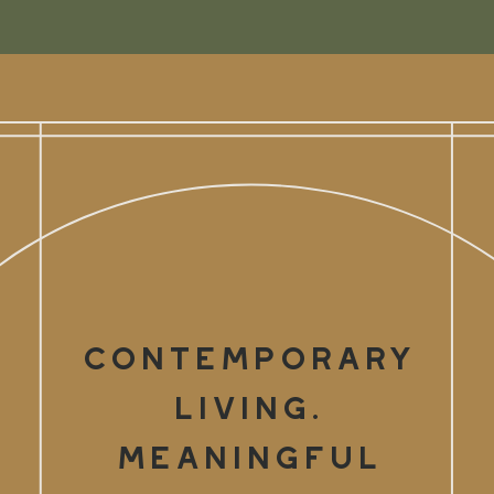
Contemporary
Living.
Meaningful