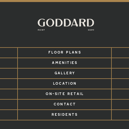
FLOOR PLANS
AMENITIES
GALLERY
LOCATION
ON-SITE RETAIL
CONTACT
RESIDENTS