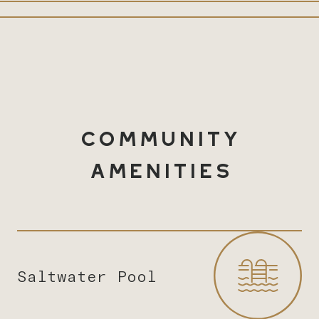
Community
Amenities
Saltwater Pool