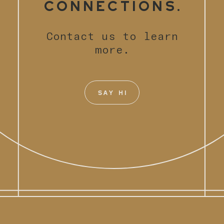
Connections.
Contact us to learn
more.
SAY HI