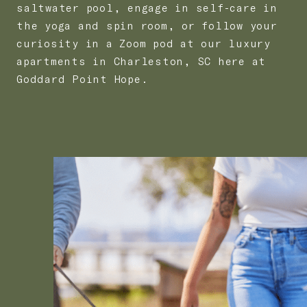
saltwater pool, engage in self-care in
the yoga and spin room, or follow your
curiosity in a Zoom pod at our luxury
apartments in Charleston, SC here at
Goddard Point Hope.