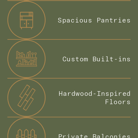
Spacious Pantries
Custom Built-ins
Hardwood-Inspired
Floors
Private Balconies