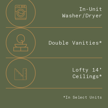
In-Unit
Washer/Dryer
Double Vanities*
Lofty 14’
Ceilings*
*In Select Units