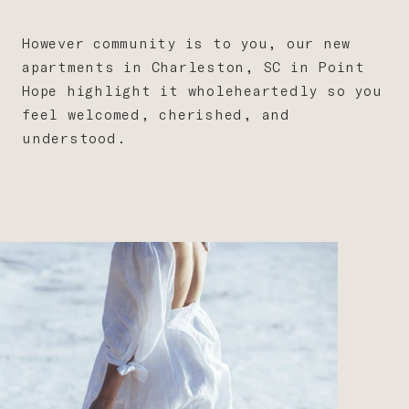
However community is to you, our new
apartments in Charleston, SC in Point
Hope highlight it wholeheartedly so you
feel welcomed, cherished, and
understood.