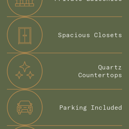
Spacious Closets
Quartz
Countertops
Parking Included