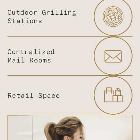
Outdoor Grilling
Stations
Centralized
Mail Rooms
Retail Space