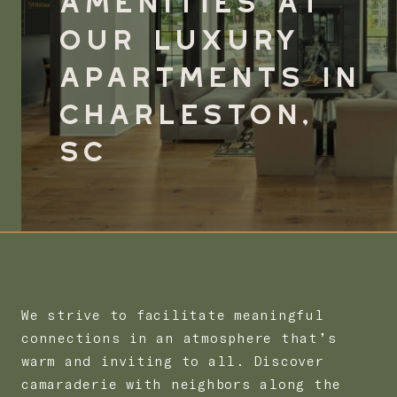
Our
Luxury
Apartments in
Charleston,
SC
We strive to facilitate meaningful
connections in an atmosphere that’s
warm and inviting to all. Discover
camaraderie with neighbors along the