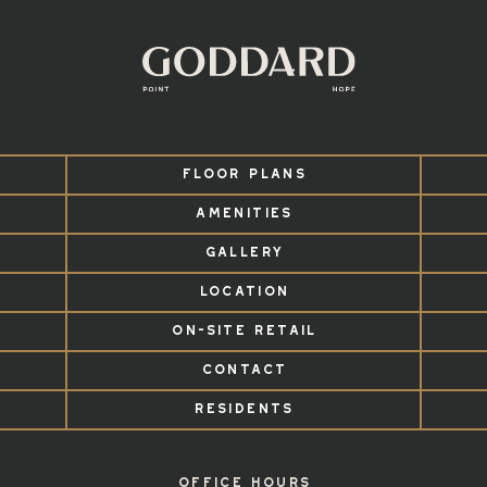
FLOOR PLANS
AMENITIES
GALLERY
LOCATION
ON-SITE RETAIL
CONTACT
RESIDENTS
OFFICE HOURS