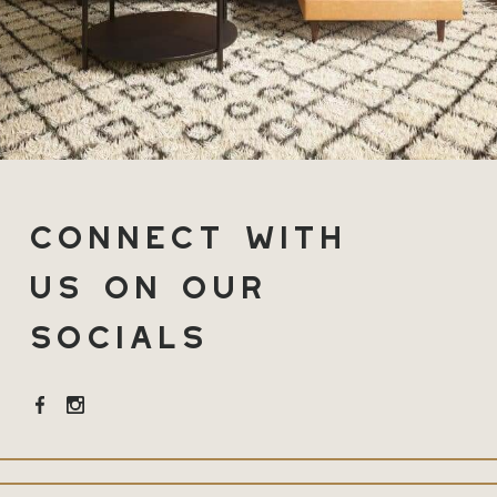
Connect with
Us on Our
Socials