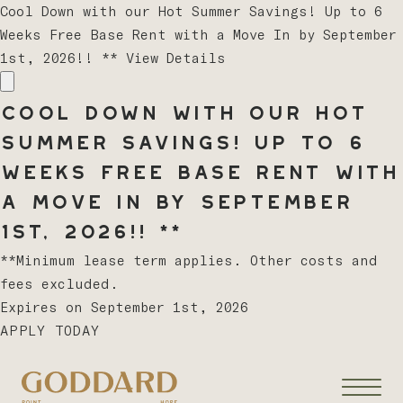
Cool Down with our Hot Summer Savings! Up to 6
Weeks Free Base Rent with a Move In by September
1st, 2026!! **
View Details
Cool Down with our Hot
Summer Savings! Up to 6
Weeks Free Base Rent with
a Move In by September
1st, 2026!! **
**Minimum lease term applies. Other costs and
fees excluded.
Expires on
September 1st, 2026
APPLY TODAY