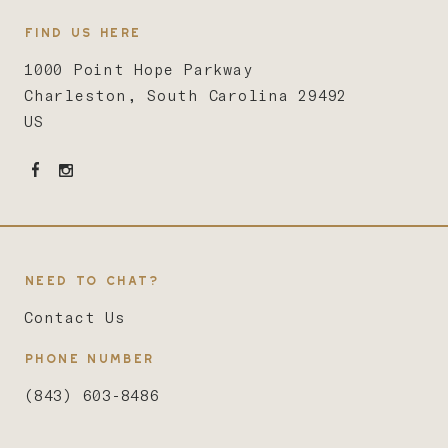
FIND US HERE
1000 Point Hope Parkway
Charleston, South Carolina 29492
US
NEED TO CHAT?
Contact Us
PHONE NUMBER
(843) 603-8486