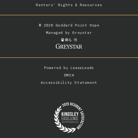
Renters’ Rights & Resources
© 2026 Goddard Point Hope
Managed by
Greystar
Powered by
LeaseLeads
DMCA
Accessibility Statement