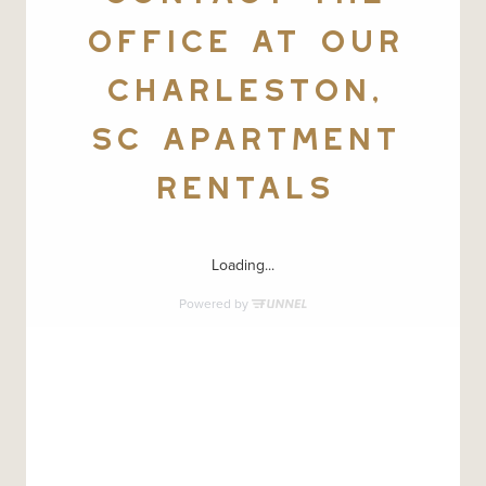
OFFICE AT OUR
CHARLESTON,
SC APARTMENT
RENTALS