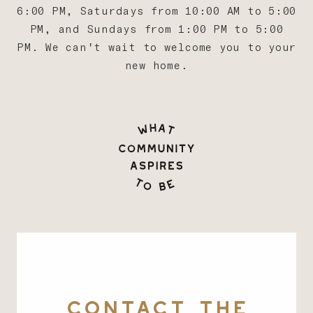
6:00 PM, Saturdays from 10:00 AM to 5:00
PM, and Sundays from 1:00 PM to 5:00
PM. We can't wait to welcome you to your
new home.
CONTACT THE