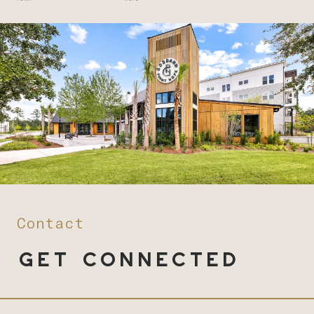
Contact
Get Connected