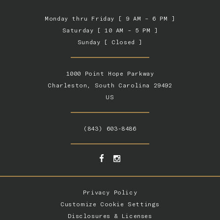
Monday thru Friday [ 9 AM – 6 PM ]
Saturday [ 10 AM – 5 PM ]
Sunday [ Closed ]
1000 Point Hope Parkway
Charleston, South Carolina 29492
US
(843) 603-8486
Privacy Policy
Customize Cookie Settings
Disclosures & Licenses