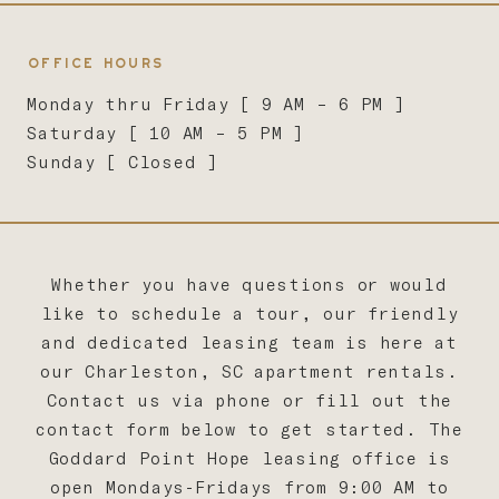
OFFICE HOURS
Monday thru Friday [ 9 AM – 6 PM ]
Saturday [ 10 AM – 5 PM ]
Sunday [ Closed ]
Whether you have questions or would
like to schedule a tour, our friendly
and dedicated leasing team is here at
our Charleston, SC apartment rentals.
Contact us via phone or fill out the
contact form below to get started. The
Goddard Point Hope leasing office is
open Mondays-Fridays from 9:00 AM to