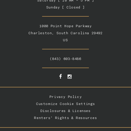
Saturday [ 10 AM – 5 PM ]
Sunday [ Closed ]
1000 Point Hope Parkway
Charleston, South Carolina 29492
US
(843) 603-8486
Privacy Policy
Customize Cookie Settings
Disclosures & Licenses
Renters’ Rights & Resources