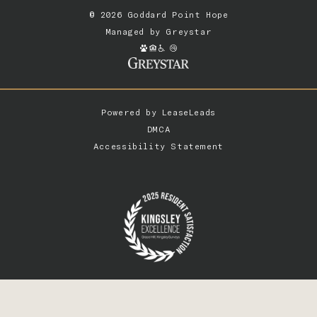
© 2026 Goddard Point Hope
Managed by
Greystar
Powered by
LeaseLeads
DMCA
Accessibility Statement