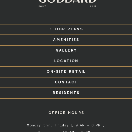
FLOOR PLANS
AMENITIES
GALLERY
LOCATION
ON-SITE RETAIL
CONTACT
RESIDENTS
OFFICE HOURS
Monday thru Friday [ 9 AM – 6 PM ]