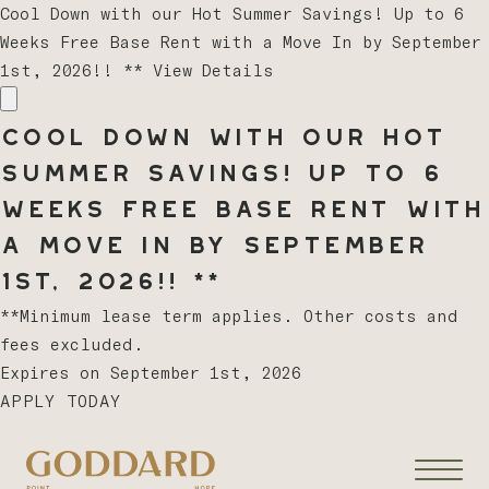
Cool Down with our Hot Summer Savings! Up to 6
Weeks Free Base Rent with a Move In by September
1st, 2026!! **
View Details
Cool Down with our Hot
Summer Savings! Up to 6
Weeks Free Base Rent with
a Move In by September
1st, 2026!! **
**Minimum lease term applies. Other costs and
fees excluded.
Expires on
September 1st, 2026
APPLY TODAY