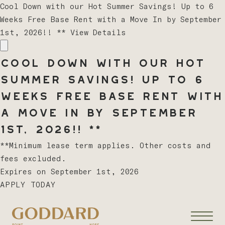
Cool Down with our Hot Summer Savings! Up to 6
Weeks Free Base Rent with a Move In by September
1st, 2026!! **
View Details
Cool Down with our Hot
Summer Savings! Up to 6
Weeks Free Base Rent with
a Move In by September
1st, 2026!! **
**Minimum lease term applies. Other costs and
fees excluded.
Expires on
September 1st, 2026
APPLY TODAY