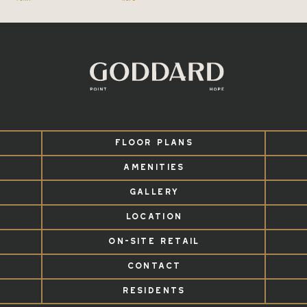
FLOOR PLANS
AMENITIES
GALLERY
LOCATION
ON-SITE RETAIL
CONTACT
RESIDENTS