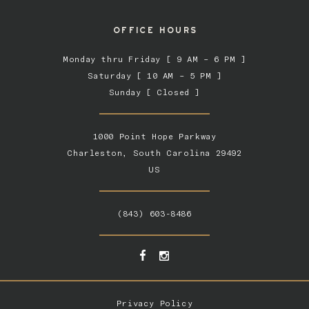
OFFICE HOURS
Monday thru Friday [ 9 AM – 6 PM ]
Saturday [ 10 AM – 5 PM ]
Sunday [ Closed ]
1000 Point Hope Parkway
Charleston, South Carolina 29492
US
(843) 603-8486
Privacy Policy