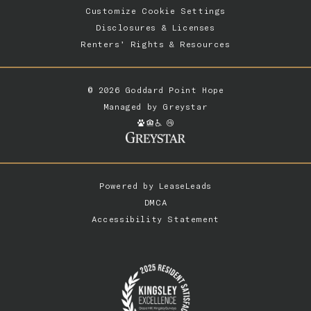
Customize Cookie Settings
Disclosures & Licenses
Renters’ Rights & Resources
© 2026 Goddard Point Hope
Managed by
Greystar
Powered by
LeaseLeads
DMCA
Accessibility Statement