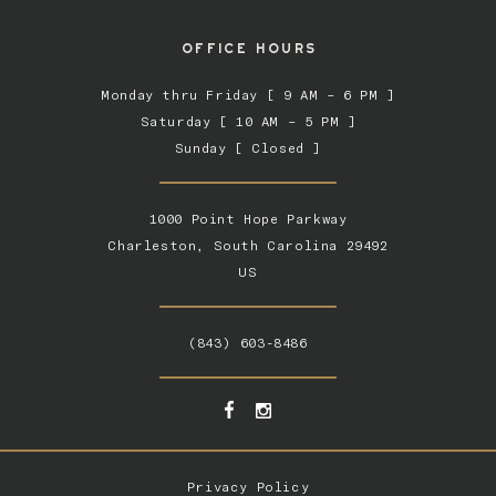
OFFICE HOURS
Monday thru Friday [ 9 AM – 6 PM ]
Saturday [ 10 AM – 5 PM ]
Sunday [ Closed ]
1000 Point Hope Parkway
Charleston, South Carolina 29492
US
(843) 603-8486
Privacy Policy