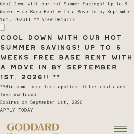
Cool Down with our Hot Summer Savings! Up to 6
Weeks Free Base Rent with a Move In by September
1st, 2026!! **
View Details
Cool Down with our Hot
Summer Savings! Up to 6
Weeks Free Base Rent with
a Move In by September
1st, 2026!! **
**Minimum lease term applies. Other costs and
fees excluded.
Expires on
September 1st, 2026
APPLY TODAY