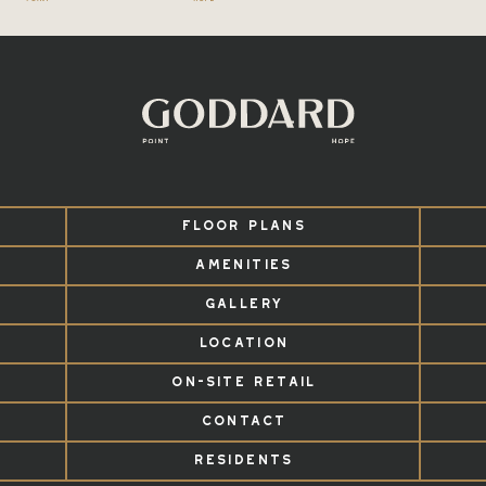
FLOOR PLANS
AMENITIES
GALLERY
LOCATION
ON-SITE RETAIL
CONTACT
RESIDENTS