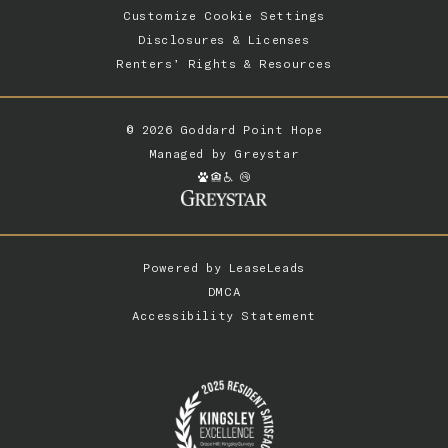
Customize Cookie Settings
Disclosures & Licenses
Renters’ Rights & Resources
© 2026 Goddard Point Hope
Managed by
Greystar
Powered by
LeaseLeads
DMCA
Accessibility Statement