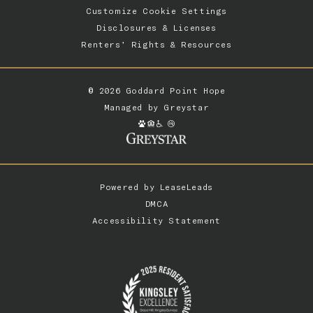
Customize Cookie Settings
Disclosures & Licenses
Renters’ Rights & Resources
© 2026 Goddard Point Hope
Managed by
Greystar
Powered by
LeaseLeads
DMCA
Accessibility Statement