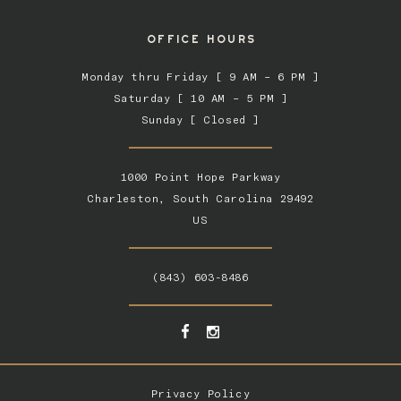
OFFICE HOURS
Monday thru Friday [ 9 AM – 6 PM ]
Saturday [ 10 AM – 5 PM ]
Sunday [ Closed ]
1000 Point Hope Parkway
Charleston, South Carolina 29492
US
(843) 603-8486
Privacy Policy