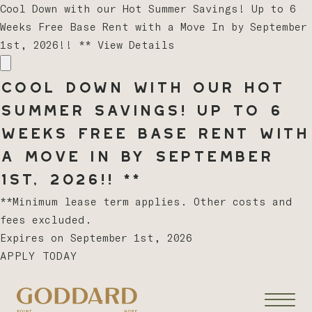
Cool Down with our Hot Summer Savings! Up to 6
Weeks Free Base Rent with a Move In by September
1st, 2026!! **
View Details
Cool Down with our Hot
Summer Savings! Up to 6
Weeks Free Base Rent with
a Move In by September
1st, 2026!! **
**Minimum lease term applies. Other costs and
fees excluded.
Expires on
September 1st, 2026
APPLY TODAY