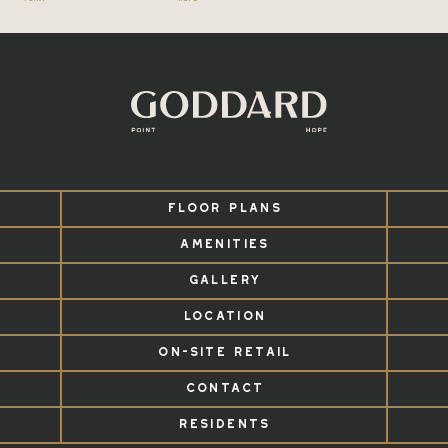
FLOOR PLANS
AMENITIES
GALLERY
LOCATION
ON-SITE RETAIL
CONTACT
RESIDENTS