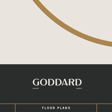
FLOOR PLANS