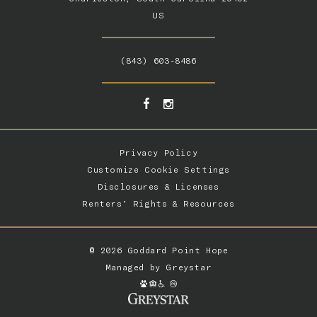
US
(843) 603-8486
Privacy Policy
Customize Cookie Settings
Disclosures & Licenses
Renters’ Rights & Resources
© 2026 Goddard Point Hope
Managed by
Greystar