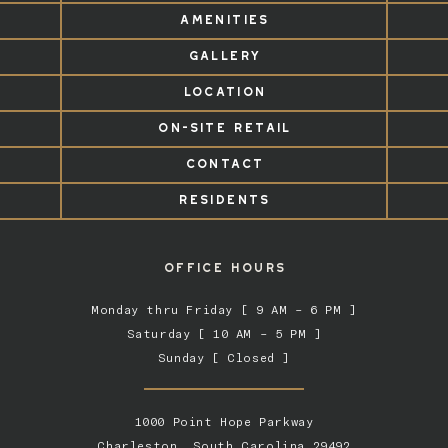
AMENITIES
GALLERY
LOCATION
ON-SITE RETAIL
CONTACT
RESIDENTS
OFFICE HOURS
Monday thru Friday [ 9 AM – 6 PM ]
Saturday [ 10 AM – 5 PM ]
Sunday [ Closed ]
1000 Point Hope Parkway
Charleston, South Carolina 29492