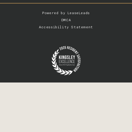
Powered by
LeaseLeads
DMCA
Accessibility Statement