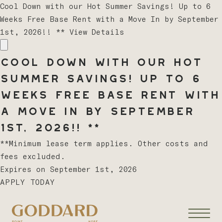
Cool Down with our Hot Summer Savings! Up to 6
Weeks Free Base Rent with a Move In by September
1st, 2026!! **
View Details
Cool Down with our Hot
Summer Savings! Up to 6
Weeks Free Base Rent with
a Move In by September
1st, 2026!! **
**Minimum lease term applies. Other costs and
fees excluded.
Expires on
September 1st, 2026
APPLY TODAY