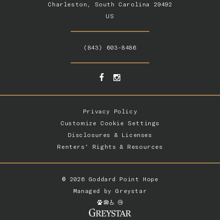
Charleston, South Carolina 29492
US
(843) 603-8486
Privacy Policy
Customize Cookie Settings
Disclosures & Licenses
Renters’ Rights & Resources
© 2026 Goddard Point Hope
Managed by
Greystar