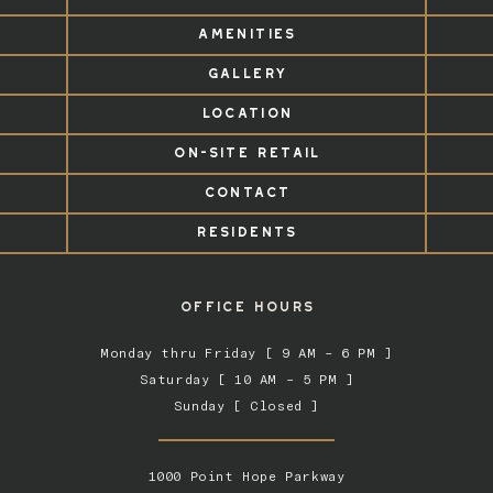
AMENITIES
GALLERY
LOCATION
ON-SITE RETAIL
CONTACT
RESIDENTS
OFFICE HOURS
Monday thru Friday [ 9 AM – 6 PM ]
Saturday [ 10 AM – 5 PM ]
Sunday [ Closed ]
1000 Point Hope Parkway