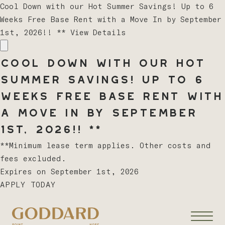
Cool Down with our Hot Summer Savings! Up to 6
Weeks Free Base Rent with a Move In by September
1st, 2026!! **
View Details
Cool Down with our Hot
Summer Savings! Up to 6
Weeks Free Base Rent with
a Move In by September
1st, 2026!! **
**Minimum lease term applies. Other costs and
fees excluded.
Expires on
September 1st, 2026
APPLY TODAY