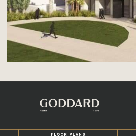
FLOOR PLANS