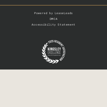
Powered by
LeaseLeads
DMCA
Accessibility Statement