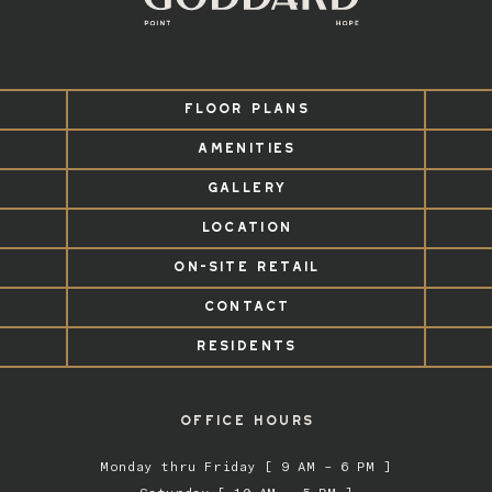
FLOOR PLANS
AMENITIES
GALLERY
LOCATION
ON-SITE RETAIL
CONTACT
RESIDENTS
OFFICE HOURS
Monday thru Friday [ 9 AM – 6 PM ]