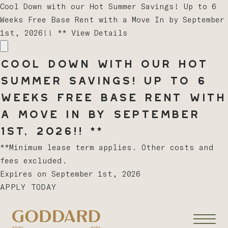
Cool Down with our Hot Summer Savings! Up to 6
Weeks Free Base Rent with a Move In by September
1st, 2026!! **
View Details
Cool Down with our Hot
Summer Savings! Up to 6
Weeks Free Base Rent with
a Move In by September
1st, 2026!! **
**Minimum lease term applies. Other costs and
fees excluded.
Expires on
September 1st, 2026
APPLY TODAY