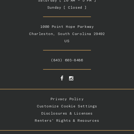
Saturday [ 10 AM – 5 PM ]
Sunday [ Closed ]
1000 Point Hope Parkway
Charleston, South Carolina 29492
US
(843) 603-8486
Privacy Policy
Customize Cookie Settings
Disclosures & Licenses
Renters’ Rights & Resources