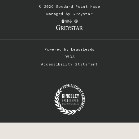
© 2026 Goddard Point Hope
Managed by
Greystar
Powered by
LeaseLeads
DMCA
Accessibility Statement