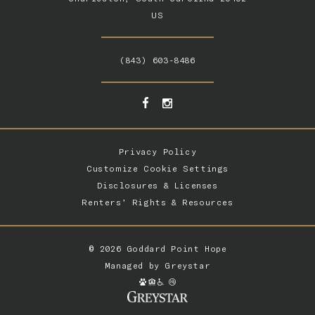
US
(843) 603-8486
Privacy Policy
Customize Cookie Settings
Disclosures & Licenses
Renters’ Rights & Resources
© 2026 Goddard Point Hope
Managed by
Greystar