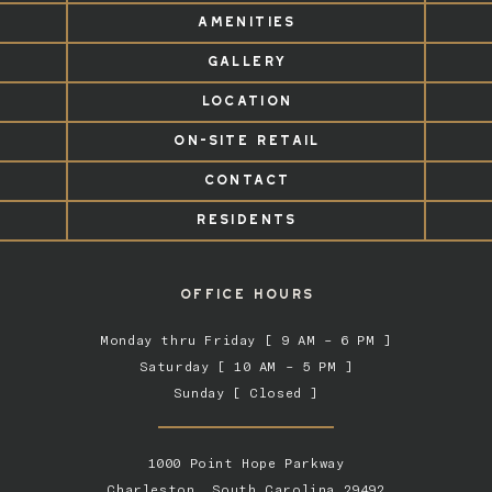
AMENITIES
GALLERY
LOCATION
ON-SITE RETAIL
CONTACT
RESIDENTS
OFFICE HOURS
Monday thru Friday [ 9 AM – 6 PM ]
Saturday [ 10 AM – 5 PM ]
Sunday [ Closed ]
1000 Point Hope Parkway
Charleston, South Carolina 29492