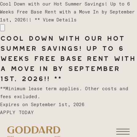
Cool Down with our Hot Summer Savings! Up to 6
Weeks Free Base Rent with a Move In by September
1st, 2026!! **
View Details
Cool Down with our Hot
Summer Savings! Up to 6
Weeks Free Base Rent with
a Move In by September
1st, 2026!! **
**Minimum lease term applies. Other costs and
fees excluded.
Expires on
September 1st, 2026
APPLY TODAY