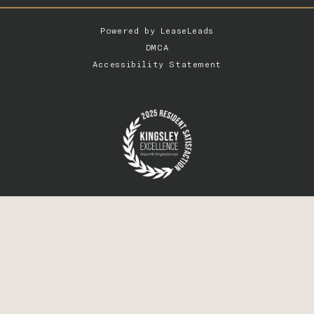
Powered by
LeaseLeads
DMCA
Accessibility Statement