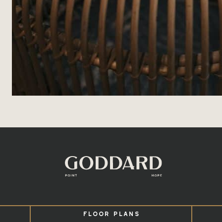
FLOOR PLANS