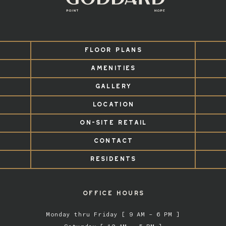
FLOOR PLANS
AMENITIES
GALLERY
LOCATION
ON-SITE RETAIL
CONTACT
RESIDENTS
OFFICE HOURS
Monday thru Friday [ 9 AM – 6 PM ]