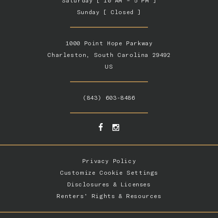
Saturday [ 10 AM – 5 PM ]
Sunday [ Closed ]
1000 Point Hope Parkway
Charleston, South Carolina 29492
US
(843) 603-8486
Privacy Policy
Customize Cookie Settings
Disclosures & Licenses
Renters’ Rights & Resources