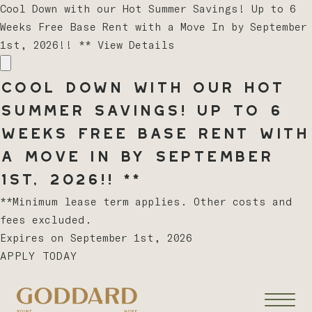
Cool Down with our Hot Summer Savings! Up to 6
Weeks Free Base Rent with a Move In by September
1st, 2026!! **
View Details
Cool Down with our Hot
Summer Savings! Up to 6
Weeks Free Base Rent with
a Move In by September
1st, 2026!! **
**Minimum lease term applies. Other costs and
fees excluded.
Expires on
September 1st, 2026
APPLY TODAY