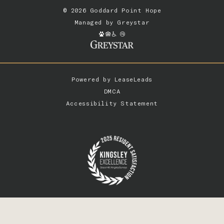
© 2026 Goddard Point Hope
Managed by
Greystar
Powered by
LeaseLeads
DMCA
Accessibility Statement