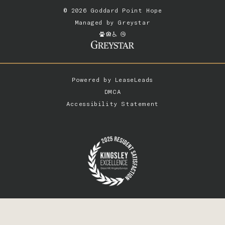
© 2026 Goddard Point Hope
Managed by
Greystar
Powered by
LeaseLeads
DMCA
Accessibility Statement