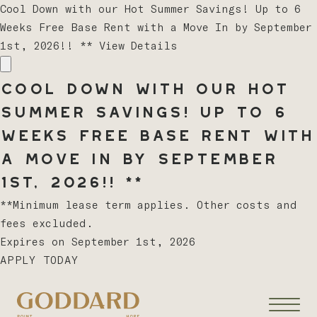
Cool Down with our Hot Summer Savings! Up to 6
Weeks Free Base Rent with a Move In by September
1st, 2026!! **
View Details
Cool Down with our Hot
Summer Savings! Up to 6
Weeks Free Base Rent with
a Move In by September
1st, 2026!! **
**Minimum lease term applies. Other costs and
fees excluded.
Expires on
September 1st, 2026
APPLY TODAY