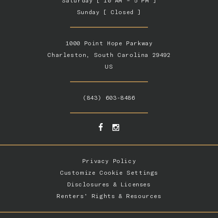
Saturday [ 10 AM – 5 PM ]
Sunday [ Closed ]
1000 Point Hope Parkway
Charleston, South Carolina 29492
US
(843) 603-8486
Privacy Policy
Customize Cookie Settings
Disclosures & Licenses
Renters’ Rights & Resources