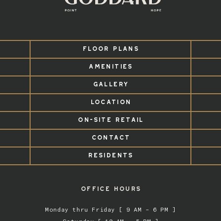
FLOOR PLANS
AMENITIES
GALLERY
LOCATION
ON-SITE RETAIL
CONTACT
RESIDENTS
OFFICE HOURS
Monday thru Friday [ 9 AM – 6 PM ]