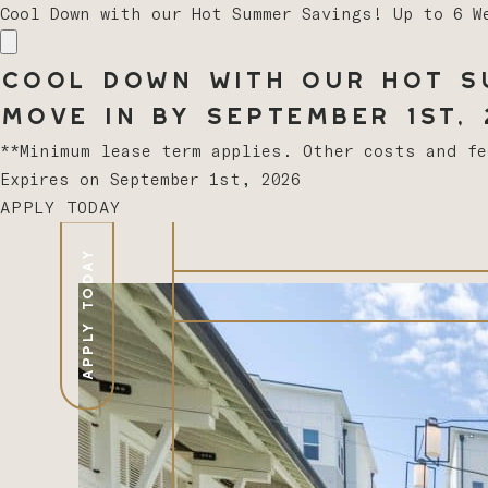
Cool Down with our Hot Summer Savings! Up to 6 W
Cool Down with our Hot Su
Move In by September 1st, 2
**Minimum lease term applies. Other costs and f
Expires on
September 1st, 2026
APPLY TODAY
APPLY TODAY