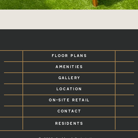
FLOOR PLANS
AMENITIES
GALLERY
LOCATION
ON-SITE RETAIL
CONTACT
RESIDENTS