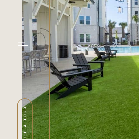
SCHEDULE A TOUR