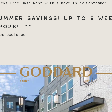
eeks Free Base Rent with a Move In by September 
mmer Savings! Up to 6 Wee
026!! **
ees excluded.