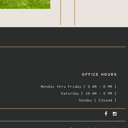
OFFICE HOURS
Monday thru Friday [ 9 AM – 6 PM ]
Saturday [ 10 AM – 5 PM ]
Sunday [ Closed ]