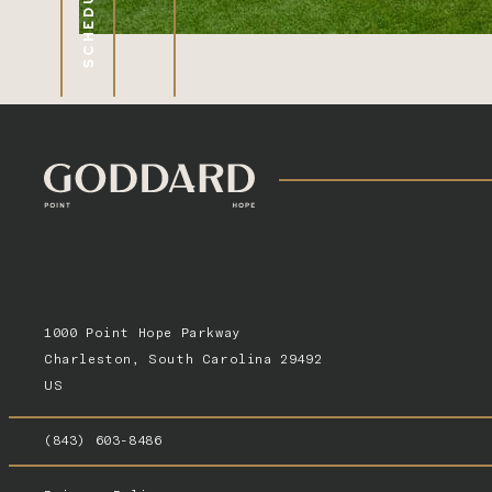
1000 Point Hope Parkway
Charleston, South Carolina 29492
US
(843) 603-8486