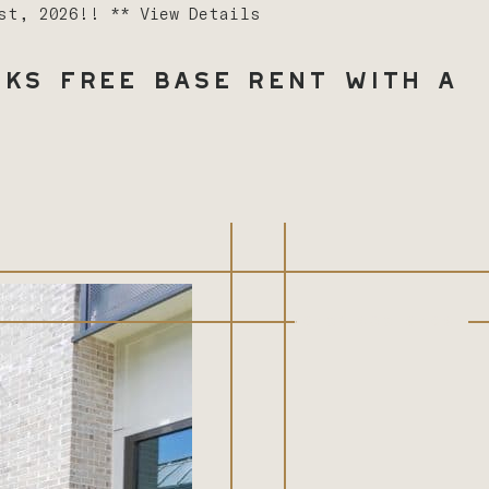
1st, 2026!! **
View Details
ks Free Base Rent with a
(843) 603-8486