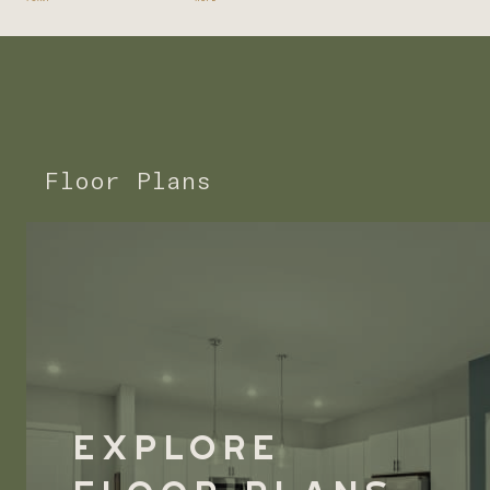
Floor Plans
Explore
Floor Plans