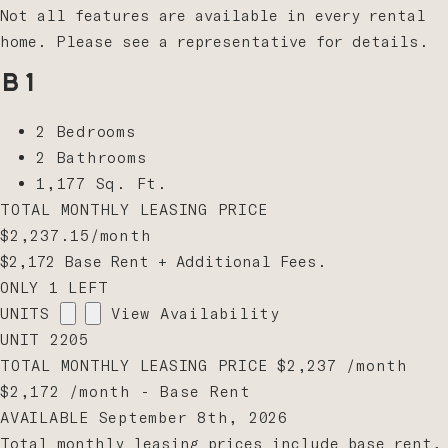
Not all features are available in every rental
home. Please see a representative for details.
B1
2 Bedrooms
2 Bathrooms
1,177 Sq. Ft.
TOTAL MONTHLY LEASING PRICE
$2,237.15
/month
$2,172
Base Rent
+ Additional Fees.
ONLY 1 LEFT
UNITS
View Availability
UNIT
2205
TOTAL MONTHLY LEASING PRICE
$2,237
/month
$2,172 /month - Base Rent
AVAILABLE
September 8th, 2026
Total monthly leasing prices include base rent,