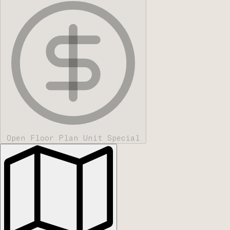
Open Floor Plan Unit Special