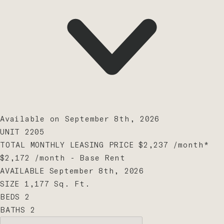
Available on September 8th, 2026
UNIT
2205
TOTAL MONTHLY LEASING PRICE
$2,237
/month
*
$2,172
/month - Base Rent
AVAILABLE
September 8th, 2026
SIZE
1,177
Sq. Ft.
BEDS
2
BATHS
2