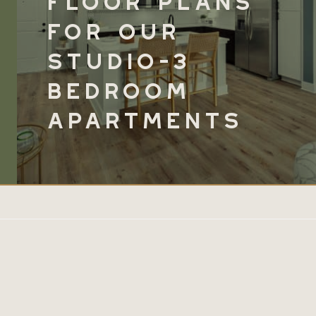
for
Our
Studio-3
Bedroom
Apartments