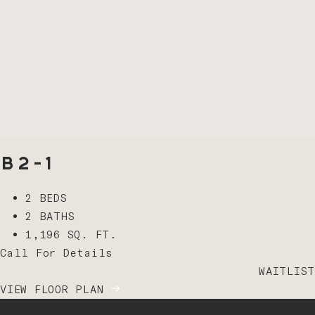
B2-1
2 BEDS
2 BATHS
1,196 SQ. FT.
Call For Details
WAITLIST
VIEW FLOOR PLAN