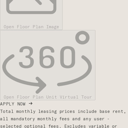
Open Floor Plan Image
Open Floor Plan Unit Virtual Tour
APPLY NOW
Total monthly leasing prices include base rent,
all mandatory monthly fees and any user -
selected optional fees. Excludes variable or