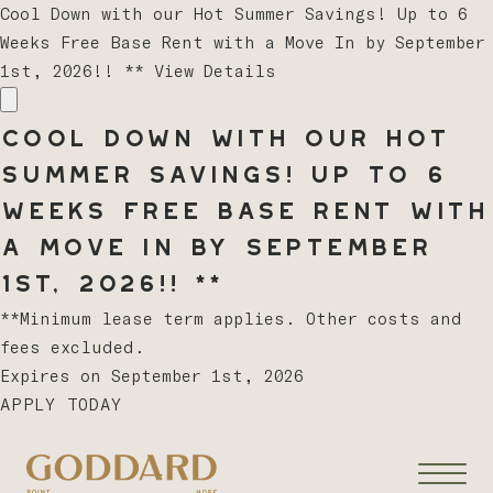
Cool Down with our Hot Summer Savings! Up to 6
Weeks Free Base Rent with a Move In by September
1st, 2026!! **
View Details
Cool Down with our Hot
Summer Savings! Up to 6
Weeks Free Base Rent with
a Move In by September
1st, 2026!! **
**Minimum lease term applies. Other costs and
fees excluded.
Expires on
September 1st, 2026
APPLY TODAY