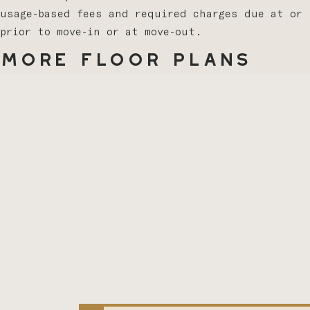
usage-based fees and required charges due at or
prior to move-in or at move-out.
More Floor Plans