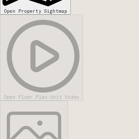
Open Property Sightmap
Open Floor Plan Unit Video