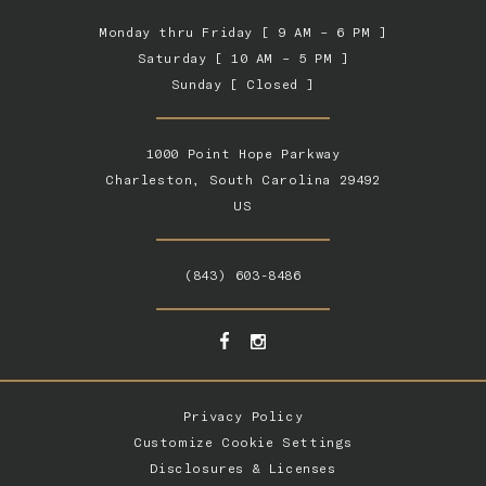
Monday thru Friday [ 9 AM – 6 PM ]
Saturday [ 10 AM – 5 PM ]
Sunday [ Closed ]
1000 Point Hope Parkway
Charleston, South Carolina 29492
US
(843) 603-8486
Privacy Policy
Customize Cookie Settings
Disclosures & Licenses