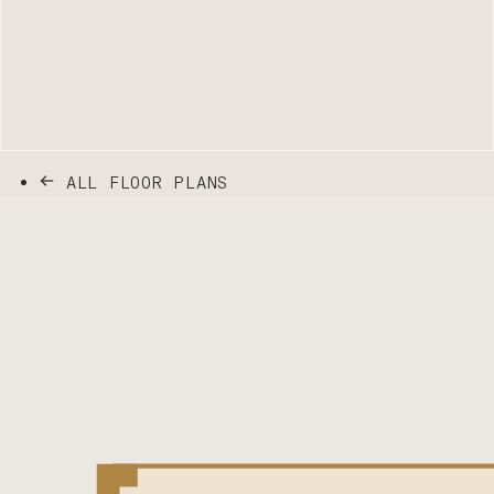
ALL FLOOR PLANS