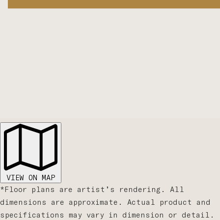
VIEW ON MAP
*Floor plans are artist’s rendering. All
dimensions are approximate. Actual product and
specifications may vary in dimension or detail.