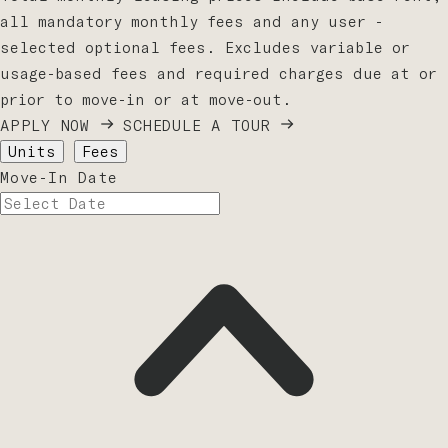
all mandatory monthly fees and any user -
selected optional fees. Excludes variable or
usage-based fees and required charges due at or
prior to move-in or at move-out.
APPLY NOW
SCHEDULE A TOUR
Units
Fees
Move-In Date