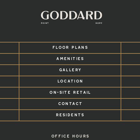
FLOOR PLANS
AMENITIES
GALLERY
LOCATION
ON-SITE RETAIL
CONTACT
RESIDENTS
OFFICE HOURS