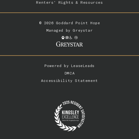
Renters’ Rights & Resources
© 2026 Goddard Point Hope
Managed by
Greystar
Powered by
LeaseLeads
DMCA
Accessibility Statement