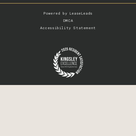
Powered by
LeaseLeads
DMCA
Accessibility Statement