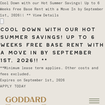
Cool Down with our Hot Summer Savings! Up to 6
Weeks Free Base Rent with a Move In by September
1st, 2026!! **
View Details
Cool Down with our Hot
Summer Savings! Up to 6
Weeks Free Base Rent with
a Move In by September
1st, 2026!! **
**Minimum lease term applies. Other costs and
fees excluded.
Expires on
September 1st, 2026
APPLY TODAY