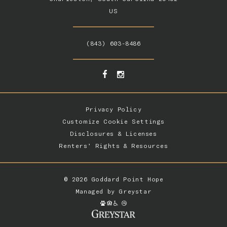
US
(843) 603-8486
Privacy Policy
Customize Cookie Settings
Disclosures & Licenses
Renters’ Rights & Resources
© 2026 Goddard Point Hope
Managed by
Greystar