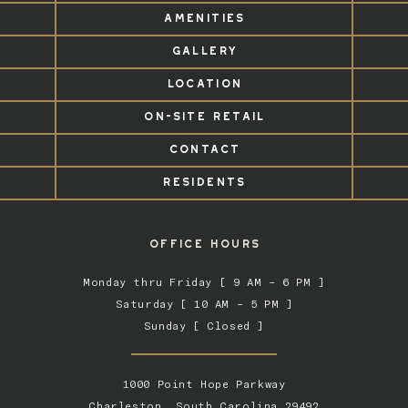
AMENITIES
GALLERY
LOCATION
ON-SITE RETAIL
CONTACT
RESIDENTS
OFFICE HOURS
Monday thru Friday [ 9 AM – 6 PM ]
Saturday [ 10 AM – 5 PM ]
Sunday [ Closed ]
1000 Point Hope Parkway
Charleston, South Carolina 29492