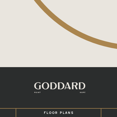
FLOOR PLANS