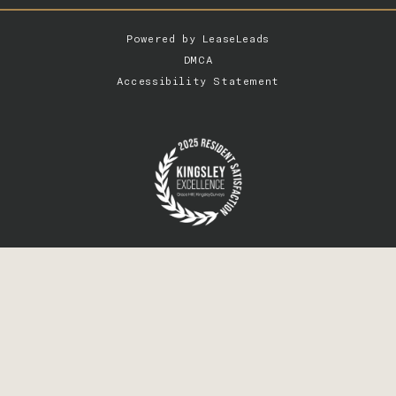
Powered by
LeaseLeads
DMCA
Accessibility Statement