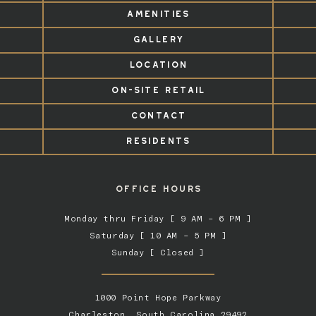
AMENITIES
GALLERY
LOCATION
ON-SITE RETAIL
CONTACT
RESIDENTS
OFFICE HOURS
Monday thru Friday [ 9 AM – 6 PM ]
Saturday [ 10 AM – 5 PM ]
Sunday [ Closed ]
1000 Point Hope Parkway
Charleston, South Carolina 29492