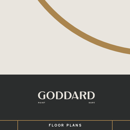
FLOOR PLANS