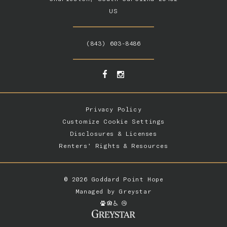
US
(843) 603-8486
Privacy Policy
Customize Cookie Settings
Disclosures & Licenses
Renters’ Rights & Resources
© 2026 Goddard Point Hope
Managed by
Greystar