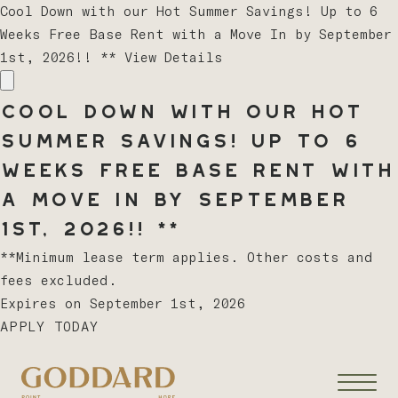
Cool Down with our Hot Summer Savings! Up to 6
Weeks Free Base Rent with a Move In by September
1st, 2026!! **
View Details
Cool Down with our Hot
Summer Savings! Up to 6
Weeks Free Base Rent with
a Move In by September
1st, 2026!! **
**Minimum lease term applies. Other costs and
fees excluded.
Expires on
September 1st, 2026
APPLY TODAY