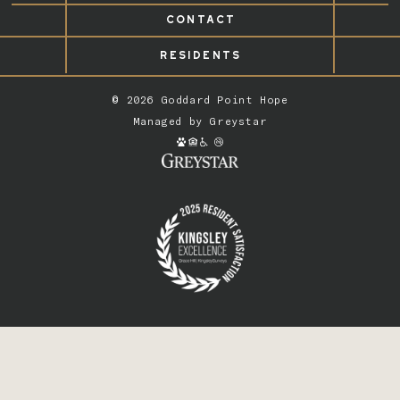
CONTACT
RESIDENTS
© 2026 Goddard Point Hope
Managed by
Greystar