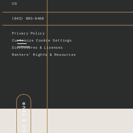
US
(843) 603-8486
Privacy Policy
Customize Cookie Settings
Disclosures & Licenses
Renters’ Rights & Resources
SCHEDULE A TOUR