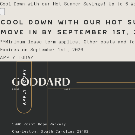
Cool Down with our Hot Summer Savings! Up to 6 W
Cool Down with our Hot Su
Move In by September 1st, 2
**Minimum lease term applies. Other costs and f
Expires on
September 1st, 2026
APPLY TODAY
APPLY TODAY
1000 Point Hope Parkway
Charleston, South Carolina 29492