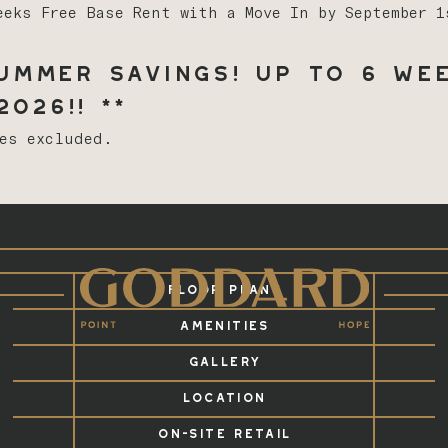
eeks Free Base Rent with a Move In by September 
mmer Savings! Up to 6 Wee
026!! **
ees excluded.
FLOOR PLANS
AMENITIES
GALLERY
LOCATION
ON-SITE RETAIL