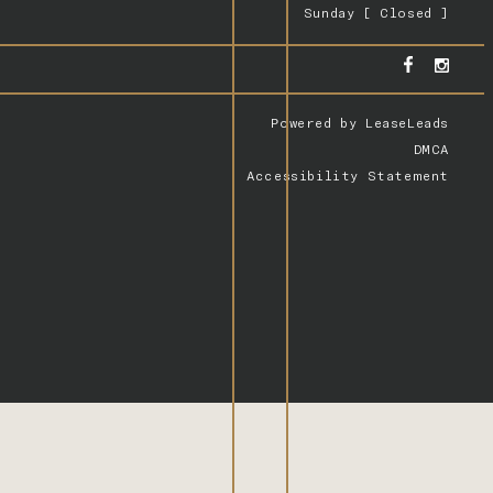
Sunday [ Closed ]
Powered by
LeaseLeads
DMCA
Accessibility Statement