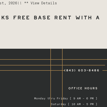
1st, 2026!! **
View Details
ks Free Base Rent with a
(843) 603-8486
OFFICE HOURS
Monday thru Friday [ 9 AM – 6 PM ]
Saturday [ 10 AM – 5 PM ]